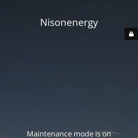
Nisonenergy
Maintenance mode is on