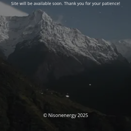
Site will be available soon. Thank you for your patience!
© Nisonenergy 2025